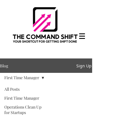
Blog
Sign Up
First Time Manager
All Posts
First Time Manager
Operations Clean Up
for Startups