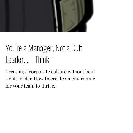
You're a Manager, Not a Cult
Leader.... I Think
Creating a corporate culture without being
a cult leader. How to create an environment
for your team to thrive.