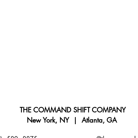
THE COMMAND SHIFT COMPANY
New York, NY | Atlanta, GA