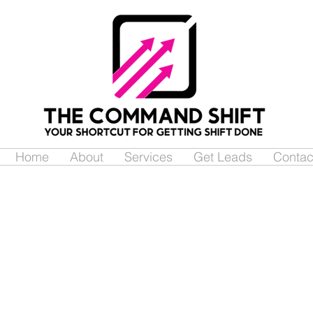
Home
About
Services
Get Leads
Contac