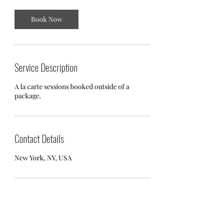
Book Now
Service Description
A la carte sessions booked outside of a
package.
Contact Details
New York, NY, USA