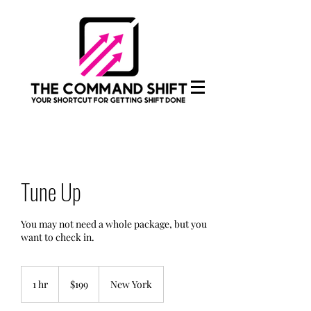
Tune Up
You may not need a whole package, but you
want to check in.
199
US
1 hr
1
$199
New York
dollars
h